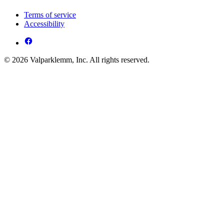
Terms of service
Accessibility
© 2026 Valparklemm, Inc. All rights reserved.