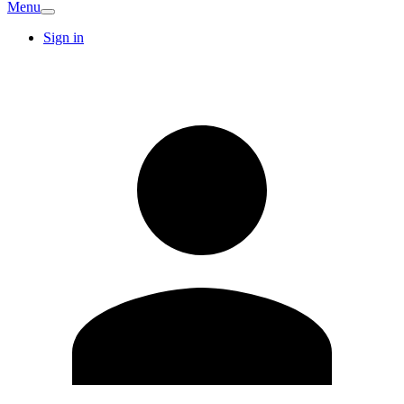
Menu
Sign in