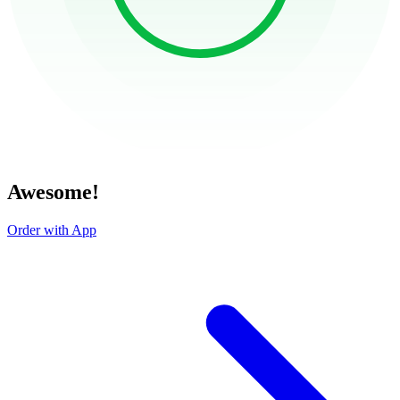
Awesome!
Order with App