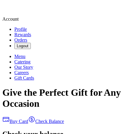
Account
Profile
Rewards
Orders
Logout
Menu
Catering
Our Story
Careers
Gift Cards
Give the Perfect Gift for Any
Occasion
Buy Card
Check Balance
Check your balance