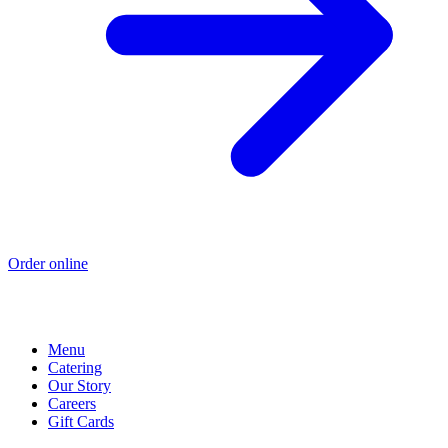
Order online
Menu
Catering
Our Story
Careers
Gift Cards