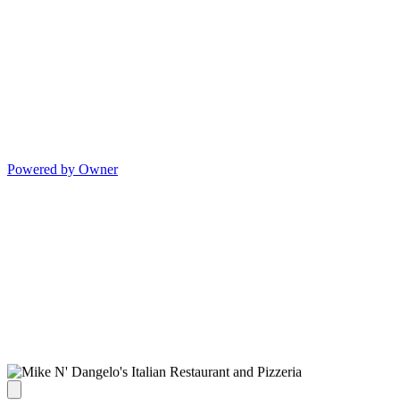
Powered by Owner