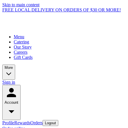
Skip to main content
FREE LOCAL DELIVERY ON ORDERS OF $30 OR MORE!
Menu
Catering
Our Story
Careers
Gift Cards
More
Sign in
Account
Profile
Rewards
Orders
Logout