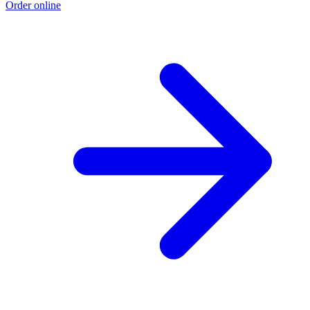
Order online