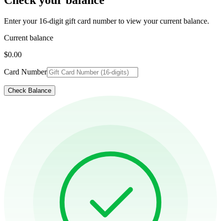
Enter your 16-digit gift card number to view your current balance.
Current balance
$0.00
Card Number
Check Balance