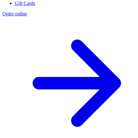
Gift Cards
Order online