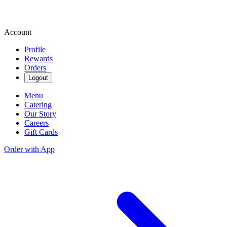
Account
Profile
Rewards
Orders
Logout
Menu
Catering
Our Story
Careers
Gift Cards
Order with App