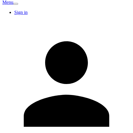
Menu
Sign in