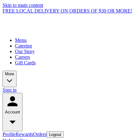
Skip to main content
FREE LOCAL DELIVERY ON ORDERS OF $30 OR MORE!
Menu
Catering
Our Story
Careers
Gift Cards
More
Sign in
Account
Profile
Rewards
Orders
Logout