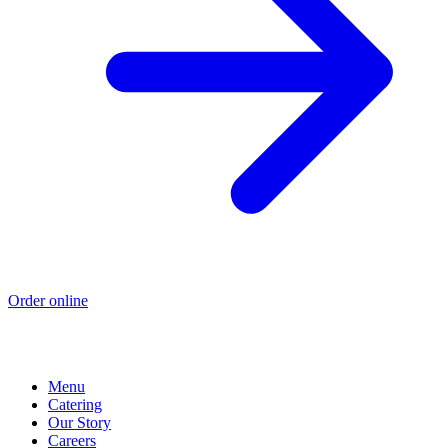
Order online
Menu
Catering
Our Story
Careers