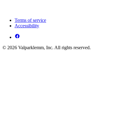
Terms of service
Accessibility
© 2026 Valparklemm, Inc. All rights reserved.