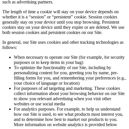
such as advertising partners.
The length of time a cookie will stay on your device depends on
whether it is a “session” or “persistent” cookie. Session cookies
generally stay on your device until you stop browsing. Persistent
cookies stay on your device until they expire or are deleted. We use
both session cookies and persistent cookies on our Site.
In general, our Site uses cookies and other tracking technologies as
follows:
When necessary to operate our Site (for example, for security
purposes or to keep items in your bag)
To optimize the functionality of our Site, including by
personalizing content for you, greeting you by name, pre-
filling forms for you, and remembering your preferences (e.g.,
your choice of language or location)
For purposes of ad targeting and marketing. These cookies
collect information about your browsing behavior on our Site
to show you relevant advertising when you visit other
websites or use social media
For analytics purposes. For example, to help us understand
how our Site is used, to see what products most interest you,
and to determine how best to market our products to you.
More information on website analytics is provided below