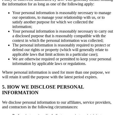
the information for as long as one of the following apply:
Your personal information is reasonably necessary to manage
our operations, to manage your relationship with us, or to
satisfy another purpose for which we collected the
information;
Your personal information is reasonably necessary to carry out
a disclosed purpose that is reasonably compatible with the
context in which the personal information was collected;
The personal information is reasonably required to protect or
defend our rights or property (which will generally relate to
applicable laws that limit actions in a particular case);
We are otherwise required or permitted to keep your personal
information by applicable laws or regulations.
Where personal information is used for more than one purpose, we
will retain it until the purpose with the latest period expires.
5. HOW WE DISCLOSE PERSONAL
INFORMATION
We disclose personal information to our affiliates, service providers,
and contractors in the following circumstances: