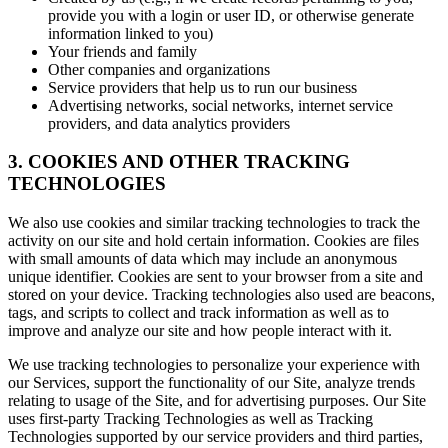
provide you with a login or user ID, or otherwise generate
information linked to you)
Your friends and family
Other companies and organizations
Service providers that help us to run our business
Advertising networks, social networks, internet service
providers, and data analytics providers
3. COOKIES AND OTHER TRACKING
TECHNOLOGIES
We also use cookies and similar tracking technologies to track the
activity on our site and hold certain information. Cookies are files
with small amounts of data which may include an anonymous
unique identifier. Cookies are sent to your browser from a site and
stored on your device. Tracking technologies also used are beacons,
tags, and scripts to collect and track information as well as to
improve and analyze our site and how people interact with it.
We use tracking technologies to personalize your experience with
our Services, support the functionality of our Site, analyze trends
relating to usage of the Site, and for advertising purposes. Our Site
uses first-party Tracking Technologies as well as Tracking
Technologies supported by our service providers and third parties,