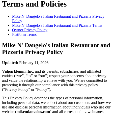
Terms and Policies
Mike N' Dangelo's Italian Restaurant and Pizzeria
Privacy
Policy
Mike N' Dangelo's Italian Restaurant and Pizzeria
Terms
Owner Privacy Policy
Platform Terms
Mike N' Dangelo's Italian Restaurant and
Pizzeria
Privacy Policy
Updated:
February 11, 2026
Valparklemm, Inc.
and its parents, subsidiaries, and affiliated
entities (“we”, “us” or “our”) respect your concerns about privacy
and value the relationship we have with you. We are committed to
protecting it through our compliance with this privacy policy
(“Privacy Policy” or “Policy”).
This Privacy Policy describes the types of personal information,
including personal data, we collect about our customers and how we
use and disclose personal information about individuals who use our
website (
mikendangelos.com
) and all corresponding webpages,