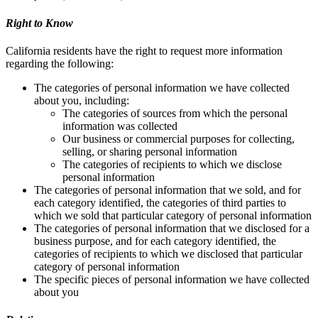
Right to Know
California residents have the right to request more information
regarding the following:
The categories of personal information we have collected
about you, including:
The categories of sources from which the personal
information was collected
Our business or commercial purposes for collecting,
selling, or sharing personal information
The categories of recipients to which we disclose
personal information
The categories of personal information that we sold, and for
each category identified, the categories of third parties to
which we sold that particular category of personal information
The categories of personal information that we disclosed for a
business purpose, and for each category identified, the
categories of recipients to which we disclosed that particular
category of personal information
The specific pieces of personal information we have collected
about you