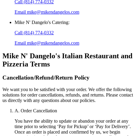
Call
(814) 774-0332
Email
mike@mikendangelos.com
Mike N' Dangelo's Catering
:
Call
(814) 774-0332
Email
mike@mikendangelos.com
Mike N' Dangelo's Italian Restaurant and
Pizzeria
Terms
Cancellation/Refund/Return Policy
We want you to be satisfied with your order. We offer the following
solutions for order cancellations, refunds, and returns. Please contact
us directly with any questions about our policies.
A. Order Cancellation
You have the ability to update or abandon your order at any
time prior to selecting ‘Pay for Pickup’ or ‘Pay for Delivery’.
Once an order is placed and confirmed by us, we begin