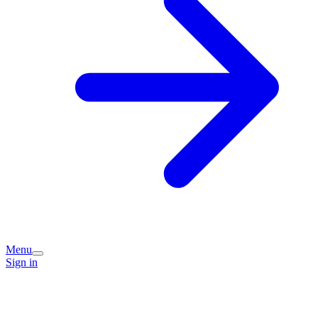
Menu
Sign in