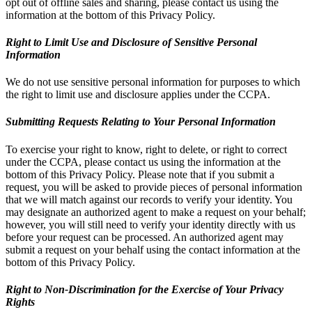
opt out of offline sales and sharing, please contact us using the
information at the bottom of this Privacy Policy.
Right to Limit Use and Disclosure of Sensitive Personal
Information
We do not use sensitive personal information for purposes to which
the right to limit use and disclosure applies under the CCPA.
Submitting Requests Relating to Your Personal Information
To exercise your right to know, right to delete, or right to correct
under the CCPA, please contact us using the information at the
bottom of this Privacy Policy. Please note that if you submit a
request, you will be asked to provide pieces of personal information
that we will match against our records to verify your identity. You
may designate an authorized agent to make a request on your behalf;
however, you will still need to verify your identity directly with us
before your request can be processed. An authorized agent may
submit a request on your behalf using the contact information at the
bottom of this Privacy Policy.
Right to Non-Discrimination for the Exercise of Your Privacy
Rights