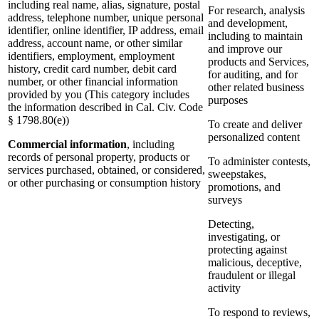
including real name, alias, signature, postal
For research, analysis
address, telephone number, unique personal
and development,
identifier, online identifier, IP address, email
including to maintain
address, account name, or other similar
and improve our
identifiers, employment, employment
products and Services,
history, credit card number, debit card
for auditing, and for
number, or other financial information
other related business
provided by you (This category includes
purposes
the information described in Cal. Civ. Code
§ 1798.80(e))
To create and deliver
personalized content
Commercial information
, including
records of personal property, products or
To administer contests,
services purchased, obtained, or considered,
sweepstakes,
or other purchasing or consumption history
promotions, and
surveys
Detecting,
investigating, or
protecting against
malicious, deceptive,
fraudulent or illegal
activity
To respond to reviews,