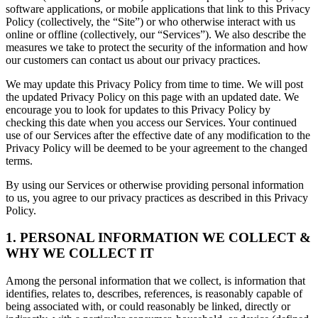
software applications, or mobile applications that link to this Privacy
Policy (collectively, the “Site”) or who otherwise interact with us
online or offline (collectively, our “Services”). We also describe the
measures we take to protect the security of the information and how
our customers can contact us about our privacy practices.
We may update this Privacy Policy from time to time. We will post
the updated Privacy Policy on this page with an updated date. We
encourage you to look for updates to this Privacy Policy by
checking this date when you access our Services. Your continued
use of our Services after the effective date of any modification to the
Privacy Policy will be deemed to be your agreement to the changed
terms.
By using our Services or otherwise providing personal information
to us, you agree to our privacy practices as described in this Privacy
Policy.
1. PERSONAL INFORMATION WE COLLECT &
WHY WE COLLECT IT
Among the personal information that we collect, is information that
identifies, relates to, describes, references, is reasonably capable of
being associated with, or could reasonably be linked, directly or