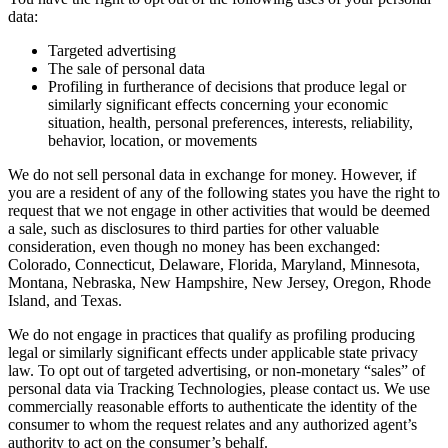
data:
Targeted advertising
The sale of personal data
Profiling in furtherance of decisions that produce legal or
similarly significant effects concerning your economic
situation, health, personal preferences, interests, reliability,
behavior, location, or movements
We do not sell personal data in exchange for money. However, if
you are a resident of any of the following states you have the right to
request that we not engage in other activities that would be deemed
a sale, such as disclosures to third parties for other valuable
consideration, even though no money has been exchanged:
Colorado, Connecticut, Delaware, Florida, Maryland, Minnesota,
Montana, Nebraska, New Hampshire, New Jersey, Oregon, Rhode
Island, and Texas.
We do not engage in practices that qualify as profiling producing
legal or similarly significant effects under applicable state privacy
law. To opt out of targeted advertising, or non-monetary “sales” of
personal data via Tracking Technologies, please contact us. We use
commercially reasonable efforts to authenticate the identity of the
consumer to whom the request relates and any authorized agent’s
authority to act on the consumer’s behalf.