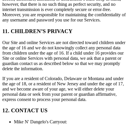
however, that there is no such thing as perfect security, and no
internet transmission is ever completely secure or error-free.
Moreover, you are responsible for maintaining the confidentiality of
any username and password you use for our Services.
11. CHILDREN’S PRIVACY
Our Site and online Services are not directed toward children under
the age of 16 and we do not knowingly collect any personal data
from children under the age of 16. If a child under 16 provides our
Site or online Services with personal data, we ask that a parent or
guardian contact us as described below so that we may promptly
delete the information.
If you are a resident of Colorado, Delaware or Montana and under
the age of 18, or a resident of New Jersey and under the age of 17,
and we become aware of your age, we will either delete your
personal data or seek from your parent or guardian affirmative,
express consent to process your personal data.
12. CONTACT US
Mike N' Dangelo's Carryout
: