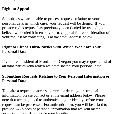
Right to Appeal
Sometimes we are unable to process requests relating to your
personal data, in which case, your request will be denied. If your
privacy rights request has previously been denied by us and you
believe we denied it in error, you may appeal for reconsideration of
your request by contacting us at the email address below.
Right to List of Third-Parties with Which We Share Your
Personal Data
If you are a resident of Montana or Oregon you may request a list of
all third parties with which we have shared your personal data.
Submitting Requests Relating to Your Personal Information or
Personal Data
To make a request to access, correct, or delete your personal
information, please contact us at the email address below. Please
note that we may need to authenticate your identity before your
request can be processed. For authentication, you will be asked to
provide 2-3 pieces of personal information that we will match
against our records to verify your identity.