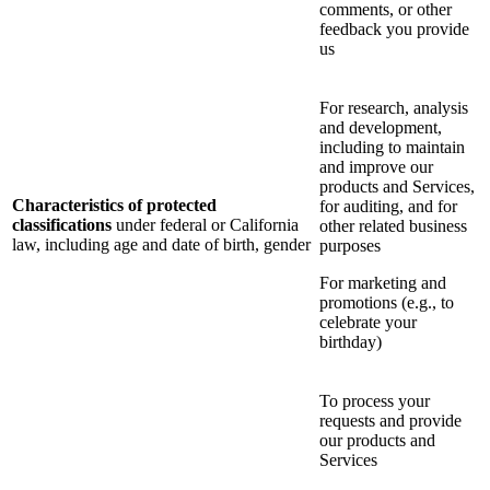
comments, or other
feedback you provide
us
For research, analysis
and development,
including to maintain
and improve our
products and Services,
Characteristics of protected
for auditing, and for
classifications
under federal or California
other related business
law, including age and date of birth, gender
purposes
For marketing and
promotions (e.g., to
celebrate your
birthday)
To process your
requests and provide
our products and
Services