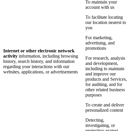
To maintain your
account with us
To facilitate locating
our location nearest to
you
For marketing,
advertising, and
promotions
Internet or other electronic network
activity
information, including browsing
For research, analysis
history, search history, and information
and development,
regarding your interactions with our
including to maintain
websites, applications, or advertisements
and improve our
products and Services,
for auditing, and for
other related business
purposes
To create and deliver
personalized content
Detecting,
investigating, or
protecting against