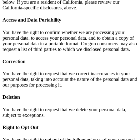
below. If you are a resident of California, please review our
California-specific disclosures, above.
Access and Data Portability
You have the right to confirm whether we are processing your
personal data, to access your personal data, and to obtain a copy of
your personal data in a portable format. Oregon consumers may also
request a list of third parties to which we disclosed personal data.
Correction
You have the right to request that we correct inaccuracies in your
personal data, taking into account the nature of the personal data and
our purposes for processing it.
Deletion
You have the right to request that we delete your personal data,
subject to exceptions.
Right to Opt Out
You have the right to opt out of the following uses of your personal