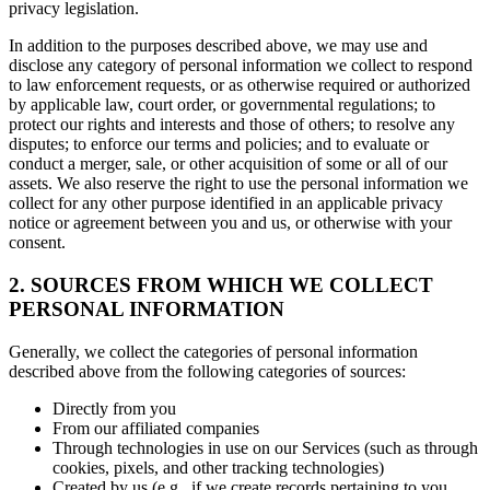
privacy legislation.
In addition to the purposes described above, we may use and
disclose any category of personal information we collect to respond
to law enforcement requests, or as otherwise required or authorized
by applicable law, court order, or governmental regulations; to
protect our rights and interests and those of others; to resolve any
disputes; to enforce our terms and policies; and to evaluate or
conduct a merger, sale, or other acquisition of some or all of our
assets. We also reserve the right to use the personal information we
collect for any other purpose identified in an applicable privacy
notice or agreement between you and us, or otherwise with your
consent.
2. SOURCES FROM WHICH WE COLLECT
PERSONAL INFORMATION
Generally, we collect the categories of personal information
described above from the following categories of sources:
Directly from you
From our affiliated companies
Through technologies in use on our Services (such as through
cookies, pixels, and other tracking technologies)
Created by us (e.g., if we create records pertaining to you,