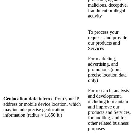
malicious, deceptive,
fraudulent or illegal
activity
To process your
requests and provide
our products and
Services
For marketing,
advertising, and
promotions (non-
precise location data
only)
For research, analysis
and development,
Geolocation data
inferred from your IP
including to maintain
address or mobile device location, which
and improve our
may include precise geolocation
products and Services,
information (radius < 1,850 ft.)
for auditing, and for
other related business
purposes