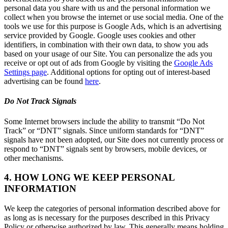
personal data you share with us and the personal information we
collect when you browse the internet or use social media. One of the
tools we use for this purpose is Google Ads, which is an advertising
service provided by Google. Google uses cookies and other
identifiers, in combination with their own data, to show you ads
based on your usage of our Site. You can personalize the ads you
receive or opt out of ads from Google by visiting the
Google Ads
Settings page
. Additional options for opting out of interest-based
advertising can be found
here
.
Do Not Track Signals
Some Internet browsers include the ability to transmit “Do Not
Track” or “DNT” signals. Since uniform standards for “DNT”
signals have not been adopted, our Site does not currently process or
respond to “DNT” signals sent by browsers, mobile devices, or
other mechanisms.
4. HOW LONG WE KEEP PERSONAL
INFORMATION
We keep the categories of personal information described above for
as long as is necessary for the purposes described in this Privacy
Policy or otherwise authorized by law. This generally means holding