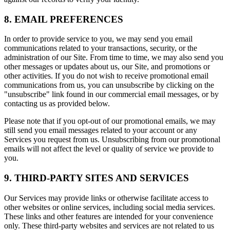
8. EMAIL PREFERENCES
In order to provide service to you, we may send you email
communications related to your transactions, security, or the
administration of our Site. From time to time, we may also send you
other messages or updates about us, our Site, and promotions or
other activities. If you do not wish to receive promotional email
communications from us, you can unsubscribe by clicking on the
"unsubscribe" link found in our commercial email messages, or by
contacting us as provided below.
Please note that if you opt-out of our promotional emails, we may
still send you email messages related to your account or any
Services you request from us. Unsubscribing from our promotional
emails will not affect the level or quality of service we provide to
you.
9. THIRD-PARTY SITES AND SERVICES
Our Services may provide links or otherwise facilitate access to
other websites or online services, including social media services.
These links and other features are intended for your convenience
only. These third-party websites and services are not related to us