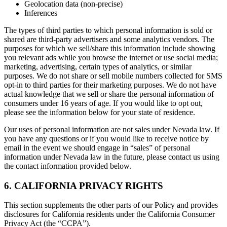
Geolocation data (non-precise)
Inferences
The types of third parties to which personal information is sold or
shared are third-party advertisers and some analytics vendors. The
purposes for which we sell/share this information include showing
you relevant ads while you browse the internet or use social media;
marketing, advertising, certain types of analytics, or similar
purposes. We do not share or sell mobile numbers collected for SMS
opt-in to third parties for their marketing purposes. We do not have
actual knowledge that we sell or share the personal information of
consumers under 16 years of age. If you would like to opt out,
please see the information below for your state of residence.
Our uses of personal information are not sales under Nevada law. If
you have any questions or if you would like to receive notice by
email in the event we should engage in “sales” of personal
information under Nevada law in the future, please contact us using
the contact information provided below.
6. CALIFORNIA PRIVACY RIGHTS
This section supplements the other parts of our Policy and provides
disclosures for California residents under the California Consumer
Privacy Act (the “CCPA”).