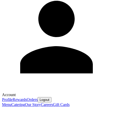
Account
Profile
Rewards
Orders
Logout
Menu
Catering
Our Story
Careers
Gift Cards