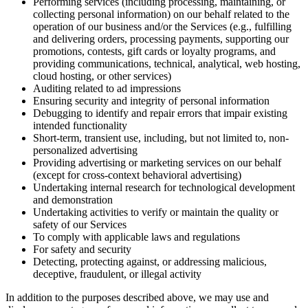
Performing services (including processing, maintaining, or
collecting personal information) on our behalf related to the
operation of our business and/or the Services (e.g., fulfilling
and delivering orders, processing payments, supporting our
promotions, contests, gift cards or loyalty programs, and
providing communications, technical, analytical, web hosting,
cloud hosting, or other services)
Auditing related to ad impressions
Ensuring security and integrity of personal information
Debugging to identify and repair errors that impair existing
intended functionality
Short-term, transient use, including, but not limited to, non-
personalized advertising
Providing advertising or marketing services on our behalf
(except for cross-context behavioral advertising)
Undertaking internal research for technological development
and demonstration
Undertaking activities to verify or maintain the quality or
safety of our Services
To comply with applicable laws and regulations
For safety and security
Detecting, protecting against, or addressing malicious,
deceptive, fraudulent, or illegal activity
In addition to the purposes described above, we may use and