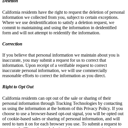
Deletion
California residents have the right to request the deletion of personal
information we collected from you, subject to certain exceptions.
Where we use deidentification to satisfy a deletion request, we
commit to maintaining and using the information in deidentified
form and will not attempt to reidentify the information.
Correction
If you believe that personal information we maintain about you is
inaccurate, you may submit a request for us to correct that
information. Upon receipt of a verifiable request to correct
inaccurate personal information, we will use commercially
reasonable efforts to correct the information as you direct.
Right to Opt Out
California residents can opt out of the sale or sharing of their
personal information through Tracking Technologies by contacting
us using the information at the bottom of this Privacy Policy. If you
choose to use a browser-based opt-out signal, you will be opted out
of cookie-based sales or sharing of personal information, and will
need to turn it on for each browser you use. To submit a request to