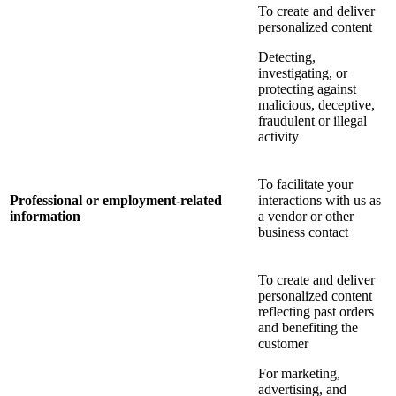
To create and deliver
personalized content
Detecting,
investigating, or
protecting against
malicious, deceptive,
fraudulent or illegal
activity
To facilitate your
Professional or employment-related
interactions with us as
information
a vendor or other
business contact
To create and deliver
personalized content
reflecting past orders
and benefiting the
customer
For marketing,
advertising, and