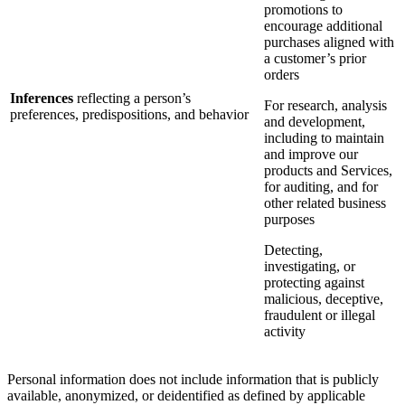
promotions to
encourage additional
purchases aligned with
a customer’s prior
orders
Inferences
reflecting a person’s
For research, analysis
preferences, predispositions, and behavior
and development,
including to maintain
and improve our
products and Services,
for auditing, and for
other related business
purposes
Detecting,
investigating, or
protecting against
malicious, deceptive,
fraudulent or illegal
activity
Personal information does not include information that is publicly
available, anonymized, or deidentified as defined by applicable