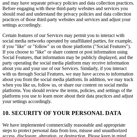
and may have separate privacy policies and data collection practices.
Before engaging with these third-party websites and services you
should read and understand the privacy policies and data collection
practices of those third-party websites and services and adjust your
settings accordingly.
Certain features of our Services may permit you to interact with
social media networks operated by unaffiliated parties, for example,
if you "like" or "follow" us on those platforms ("Social Features").
If you choose to "like" or share content or post information using
Social Features, that information may be publicly displayed, and the
party operating the social media platform may receive information
about you and your use of our Services. Similarly, if you interact
with us through Social Features, we may have access to information
about you from the social media platform. In addition, we may track
when you like us, follow us, or share our content on social media
platforms. You should review the terms, policies, and settings of the
platforms you use to learn more about their data practices and adjust
your settings accordingly.
10. SECURITY OF YOUR PERSONAL DATA
We have implemented commercially reasonable and appropriate
steps to protect personal data from loss, misuse and unauthorized
access, disclosure, alteration, or destruction. Please keep in mind,