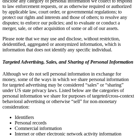
disclose any category of personal information we collect to respond
to law enforcement requests, or as otherwise required or authorized
by applicable law, court order, or governmental regulations; to
protect our rights and interests and those of others; to resolve any
disputes; to enforce our policies; and to evaluate or conduct a
merger, sale, or other acquisition of some or all of our assets.
Please note that we may use and disclose, without restriction,
deidentified, aggregated or anonymized information, which is
information that does not identify any specific individual.
Targeted Advertising, Sales, and Sharing of Personal Information
Although we do not sell personal information in exchange for
money, some of the ways in which we share personal information
for targeted advertising may be considered “sales” or “sharing”
under US state privacy laws. Listed below are the categories of
personal information we share for purposes of targeted/cross-context
behavioral advertising or otherwise “sell” for non-monetary
consideration:
Identifiers
Personal records
Commercial information
Internet or other electronic network activity information