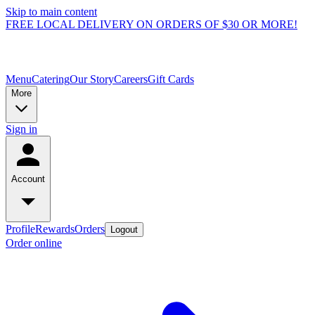
Skip to main content
FREE LOCAL DELIVERY ON ORDERS OF $30 OR MORE!
Menu
Catering
Our Story
Careers
Gift Cards
More
Sign in
Account
Profile
Rewards
Orders
Logout
Order online