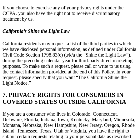
If you choose to exercise any of your privacy rights under the
CCPA, you also have the right not to receive discriminatory
treatment by us.
California’s Shine the Light Law
California residents may request a list of the third parties to which
we have disclosed personal information, as defined under California
Civil Code Section 1798.83(e) (a/k/a the “Shine the Light Law”),
during the preceding calendar year for third-party direct marketing
purposes. To make such a request, please call or write to us using
the contact information provided at the end of this Policy. In your
request, please specify that you want “The California Shine the
Light Notice.”
7. PRIVACY RIGHTS FOR CONSUMERS IN
COVERED STATES OUTSIDE CALIFORNIA
If you are a consumer who lives in Colorado, Connecticut,
Delaware, Florida, Indiana, Iowa, Kentucky, Maryland, Minnesota,
Montana, Nebraska, New Hampshire, New Jersey, Oregon, Rhode
Island, Tennessee, Texas, Utah or Virginia, you have the right to
submit certain requests relating to your personal data as described