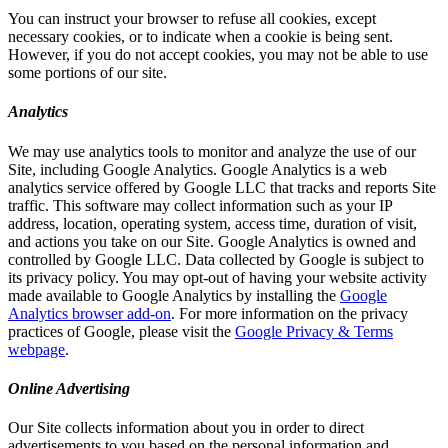
You can instruct your browser to refuse all cookies, except
necessary cookies, or to indicate when a cookie is being sent.
However, if you do not accept cookies, you may not be able to use
some portions of our site.
Analytics
We may use analytics tools to monitor and analyze the use of our
Site, including Google Analytics. Google Analytics is a web
analytics service offered by Google LLC that tracks and reports Site
traffic. This software may collect information such as your IP
address, location, operating system, access time, duration of visit,
and actions you take on our Site. Google Analytics is owned and
controlled by Google LLC. Data collected by Google is subject to
its privacy policy. You may opt-out of having your website activity
made available to Google Analytics by installing the
Google
Analytics browser add-on
. For more information on the privacy
practices of Google, please visit the
Google Privacy & Terms
webpage
.
Online Advertising
Our Site collects information about you in order to direct
advertisements to you based on the personal information and