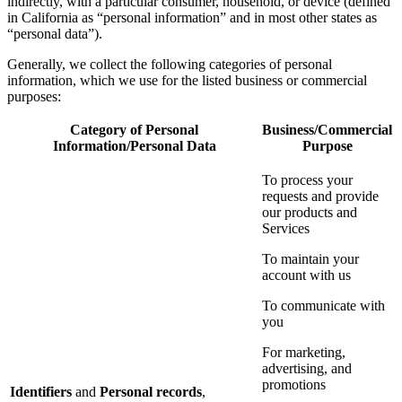
indirectly, with a particular consumer, household, or device (defined
in California as “personal information” and in most other states as
“personal data”).
Generally, we collect the following categories of personal
information, which we use for the listed business or commercial
purposes:
Category of Personal
Business/Commercial
Information/Personal Data
Purpose
To process your
requests and provide
our products and
Services
To maintain your
account with us
To communicate with
you
For marketing,
advertising, and
promotions
Identifiers
and
Personal records
,