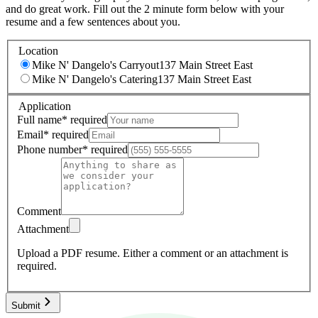
and do great work. Fill out the 2 minute form below with your
resume and a few sentences about you.
Location
Mike N' Dangelo's Carryout
137 Main Street East
Mike N' Dangelo's Catering
137 Main Street East
Application
Full name
*
required
Email
*
required
Phone number
*
required
Comment
Attachment
Upload a PDF resume.
Either a comment or an attachment is
required.
Submit