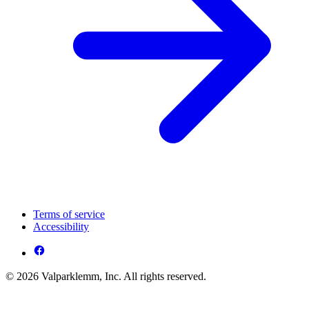
Terms of service
Accessibility
© 2026 Valparklemm, Inc. All rights reserved.