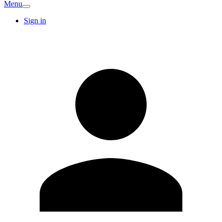
Menu
Sign in