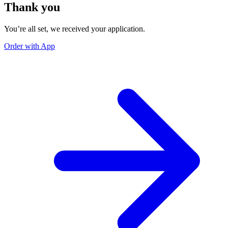
Thank you
You’re all set, we received your application.
Order with App