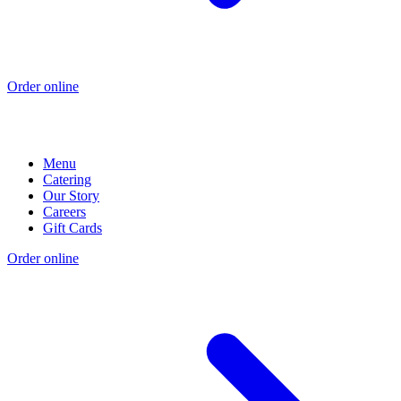
Order online
Menu
Catering
Our Story
Careers
Gift Cards
Order online