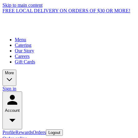
Skip to main content
FREE LOCAL DELIVERY ON ORDERS OF $30 OR MORE!
Menu
Catering
Our Story
Careers
Gift Cards
More
Sign in
Account
Profile
Rewards
Orders
Logout