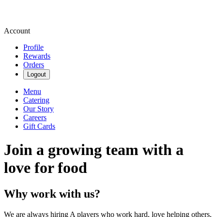
Account
Profile
Rewards
Orders
Logout
Menu
Catering
Our Story
Careers
Gift Cards
Join a growing team with a
love for food
Why work with us?
We are always hiring A players who work hard, love helping others,