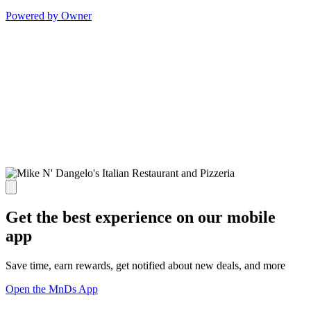
Powered by Owner
Get the best experience on our mobile
app
Save time, earn rewards, get notified about new deals, and more
Open the MnDs App