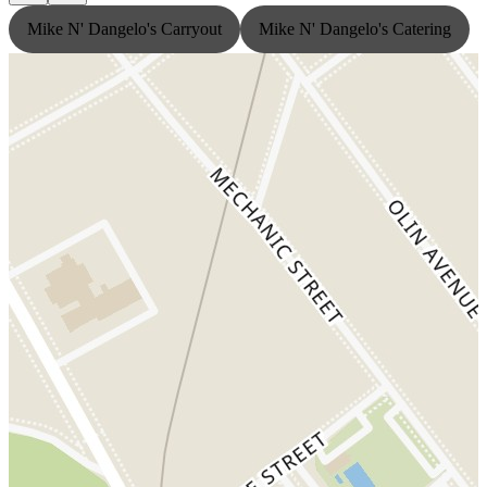
Mike N' Dangelo's Carryout
Mike N' Dangelo's Catering