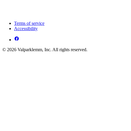
Terms of service
Accessibility
© 2026 Valparklemm, Inc. All rights reserved.