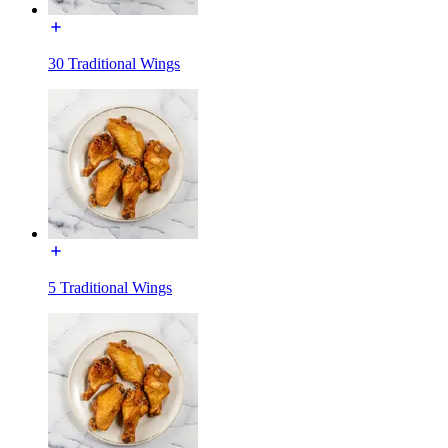
30 Traditional Wings
5 Traditional Wings