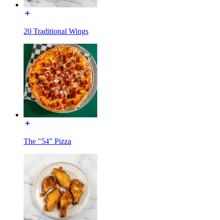
20 Traditional Wings
The "54" Pizza