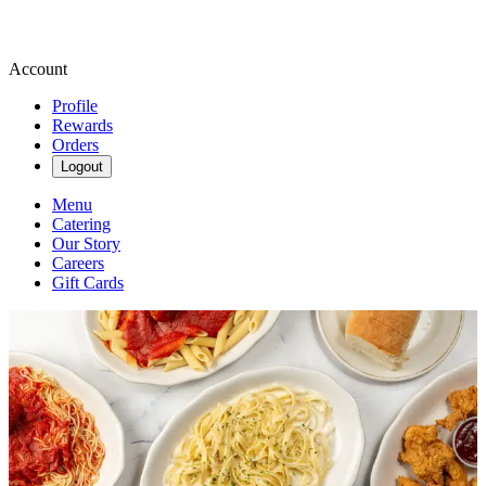
Account
Profile
Rewards
Orders
Logout
Menu
Catering
Our Story
Careers
Gift Cards