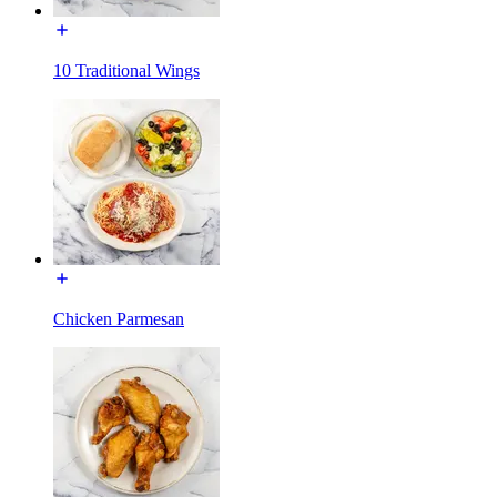
10 Traditional Wings
Chicken Parmesan