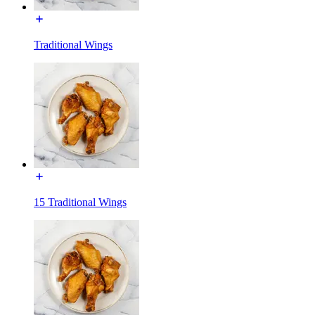
Traditional Wings
15 Traditional Wings