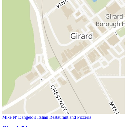
Mike N' Dangelo's Italian Restaurant and Pizzeria