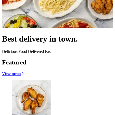
Best delivery in town.
Delicious Food Delivered Fast
Featured
View menu