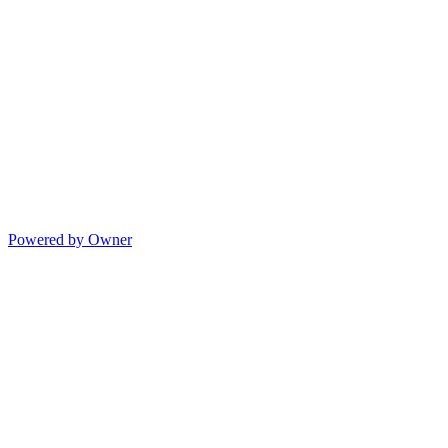
Powered by Owner