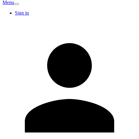
Menu
Sign in