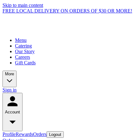
Skip to main content
FREE LOCAL DELIVERY ON ORDERS OF $30 OR MORE!
Menu
Catering
Our Story
Careers
Gift Cards
More
Sign in
Account
Profile
Rewards
Orders
Logout