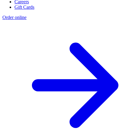
Careers
Gift Cards
Order online