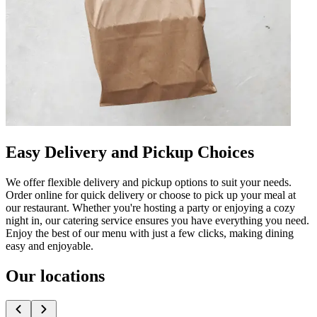
Easy Delivery and Pickup Choices
We offer flexible delivery and pickup options to suit your needs.
Order online for quick delivery or choose to pick up your meal at
our restaurant. Whether you're hosting a party or enjoying a cozy
night in, our catering service ensures you have everything you need.
Enjoy the best of our menu with just a few clicks, making dining
easy and enjoyable.
Our locations