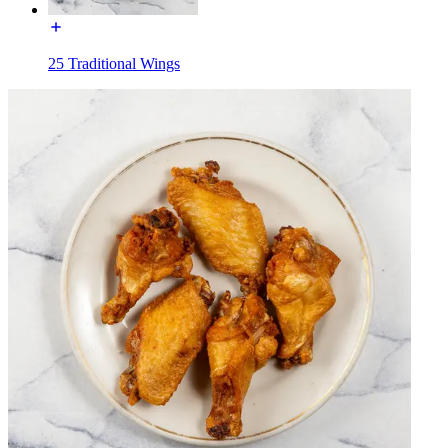
25 Traditional Wings