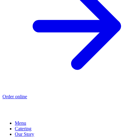
Order online
Menu
Catering
Our Story