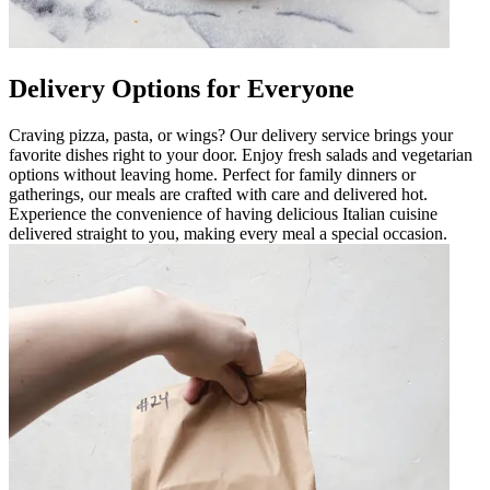
Delivery Options for Everyone
Craving pizza, pasta, or wings? Our delivery service brings your
favorite dishes right to your door. Enjoy fresh salads and vegetarian
options without leaving home. Perfect for family dinners or
gatherings, our meals are crafted with care and delivered hot.
Experience the convenience of having delicious Italian cuisine
delivered straight to you, making every meal a special occasion.