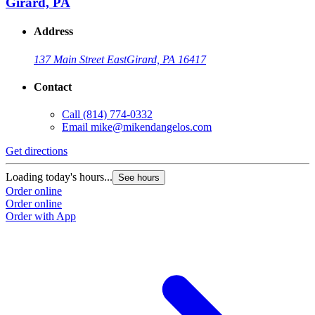
Girard, PA
Address
137 Main Street East
Girard, PA 16417
Contact
Call
(814) 774-0332
Email
mike@mikendangelos.com
Get directions
Loading today's hours...
See hours
Order online
Order online
Order with App