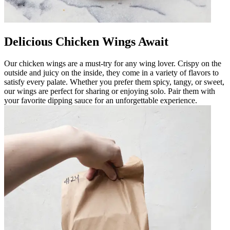
Delicious Chicken Wings Await
Our chicken wings are a must-try for any wing lover. Crispy on the
outside and juicy on the inside, they come in a variety of flavors to
satisfy every palate. Whether you prefer them spicy, tangy, or sweet,
our wings are perfect for sharing or enjoying solo. Pair them with
your favorite dipping sauce for an unforgettable experience.