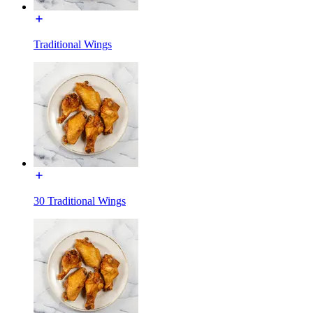
Traditional Wings
30 Traditional Wings