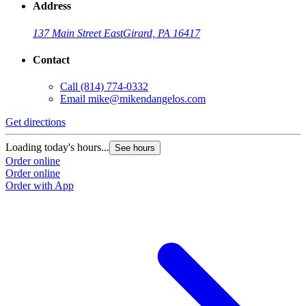
Address
137 Main Street East
Girard, PA 16417
Contact
Call
(814) 774-0332
Email
mike@mikendangelos.com
Get directions
Loading today's hours...
See hours
Order online
Order online
Order with App