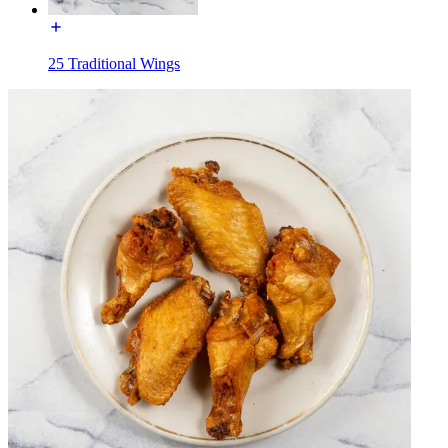
25 Traditional Wings