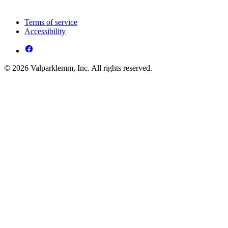
Terms of service
Accessibility
© 2026 Valparklemm, Inc. All rights reserved.