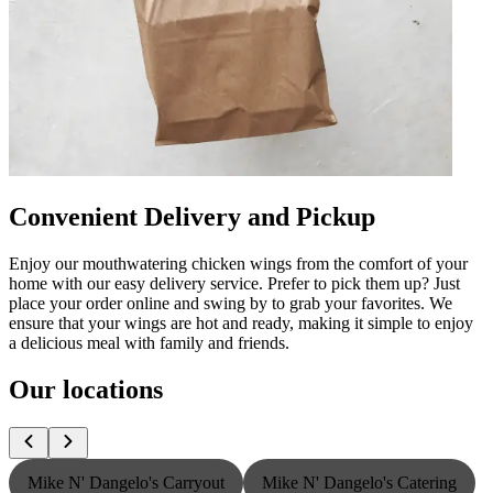
Convenient Delivery and Pickup
Enjoy our mouthwatering chicken wings from the comfort of your
home with our easy delivery service. Prefer to pick them up? Just
place your order online and swing by to grab your favorites. We
ensure that your wings are hot and ready, making it simple to enjoy
a delicious meal with family and friends.
Our locations
Mike N' Dangelo's Carryout
Mike N' Dangelo's Catering