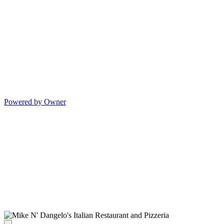
Powered by Owner