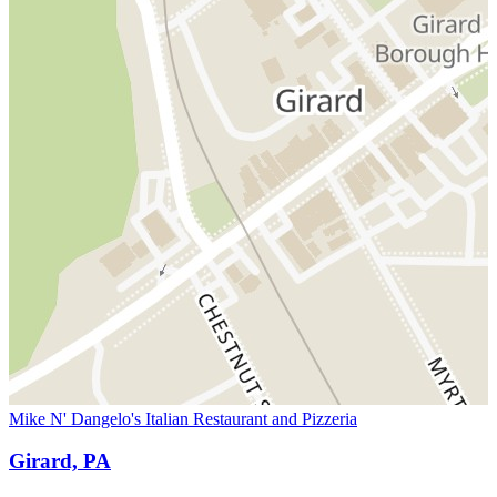
Mike N' Dangelo's Italian Restaurant and Pizzeria
Girard, PA