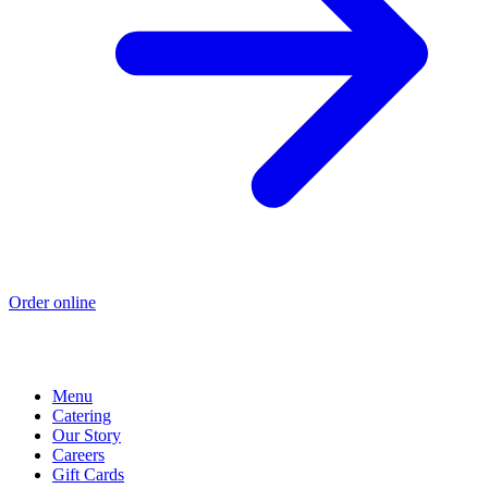
Order online
Menu
Catering
Our Story
Careers
Gift Cards