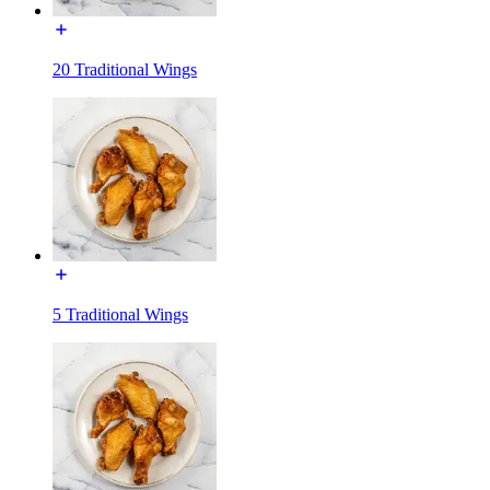
20 Traditional Wings
5 Traditional Wings