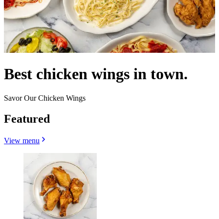
Best chicken wings in town.
Savor Our Chicken Wings
Featured
View menu