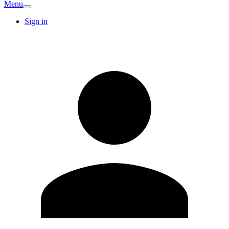
Menu
Sign in