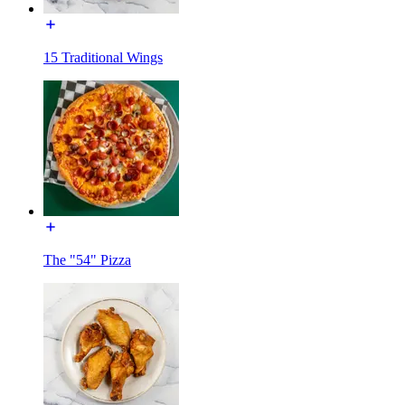
15 Traditional Wings
The "54" Pizza