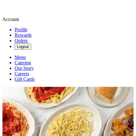
Account
Profile
Rewards
Orders
Logout
Menu
Catering
Our Story
Careers
Gift Cards