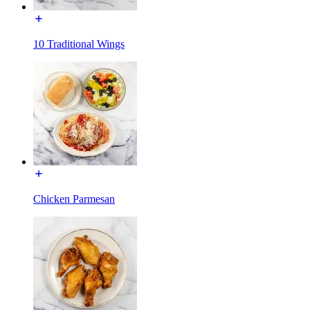
10 Traditional Wings
Chicken Parmesan