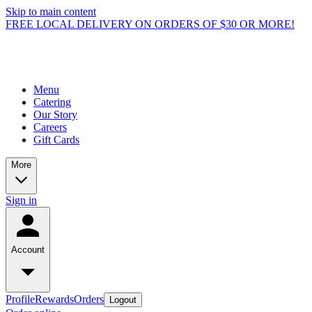
Skip to main content
FREE LOCAL DELIVERY ON ORDERS OF $30 OR MORE!
Menu
Catering
Our Story
Careers
Gift Cards
More
Sign in
Account
Profile
Rewards
Orders
Logout