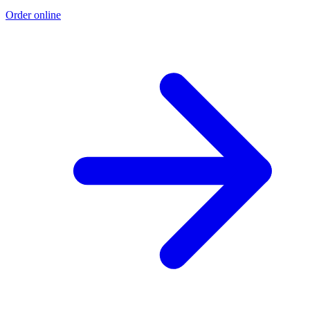
Order online