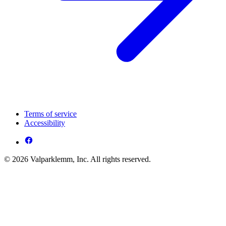
Terms of service
Accessibility
© 2026 Valparklemm, Inc. All rights reserved.