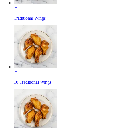
Traditional Wings
10 Traditional Wings