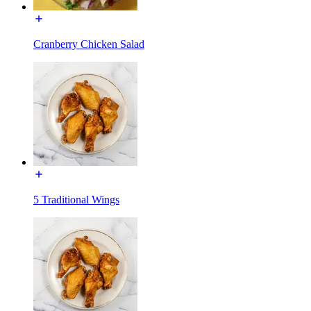
Cranberry Chicken Salad
5 Traditional Wings