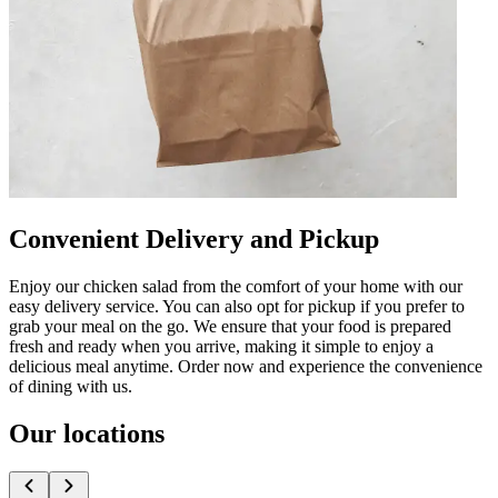
Convenient Delivery and Pickup
Enjoy our chicken salad from the comfort of your home with our
easy delivery service. You can also opt for pickup if you prefer to
grab your meal on the go. We ensure that your food is prepared
fresh and ready when you arrive, making it simple to enjoy a
delicious meal anytime. Order now and experience the convenience
of dining with us.
Our locations