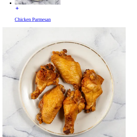
Chicken Parmesan