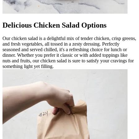
Delicious Chicken Salad Options
Our chicken salad is a delightful mix of tender chicken, crisp greens,
and fresh vegetables, all tossed in a zesty dressing. Perfectly
seasoned and served chilled, it's a refreshing choice for lunch or
dinner. Whether you prefer it classic or with added toppings like
nuts and fruits, our chicken salad is sure to satisfy your cravings for
something light yet filling.