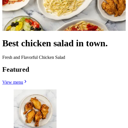
Best chicken salad in town.
Fresh and Flavorful Chicken Salad
Featured
View menu