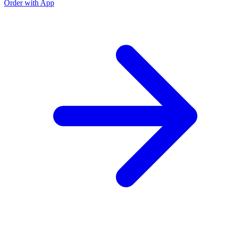
Order with App