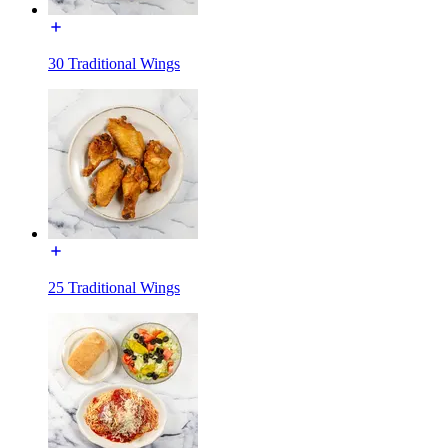
30 Traditional Wings
25 Traditional Wings