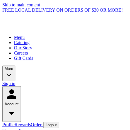
Skip to main content
FREE LOCAL DELIVERY ON ORDERS OF $30 OR MORE!
Menu
Catering
Our Story
Careers
Gift Cards
More
Sign in
Account
Profile
Rewards
Orders
Logout