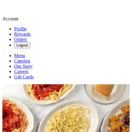
Account
Profile
Rewards
Orders
Logout
Menu
Catering
Our Story
Careers
Gift Cards