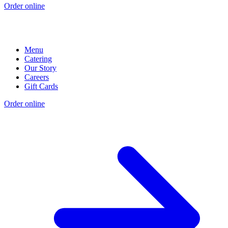
Order online
Menu
Catering
Our Story
Careers
Gift Cards
Order online