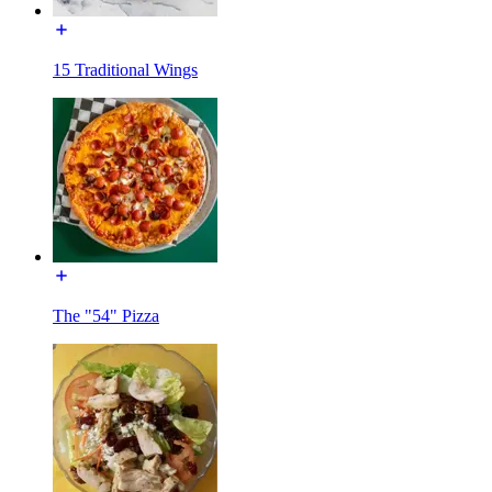
15 Traditional Wings
The "54" Pizza