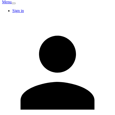
Menu
Sign in