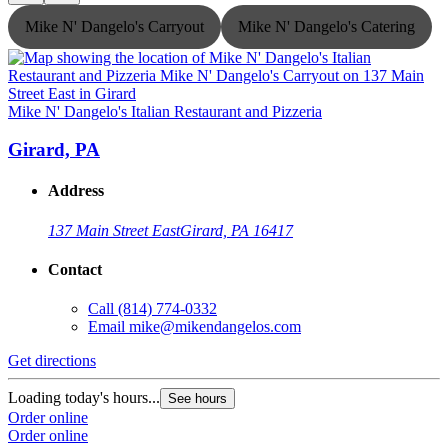
Mike N' Dangelo's Carryout
Mike N' Dangelo's Catering
Mike N' Dangelo's Italian Restaurant and Pizzeria
M
Girard, PA
Address
137 Main Street East
Girard, PA 16417
Contact
Call
(814) 774-0332
Email
mike@mikendangelos.com
Get directions
G
Loading today's hours...
L
See hours
Order online
O
Order online
O