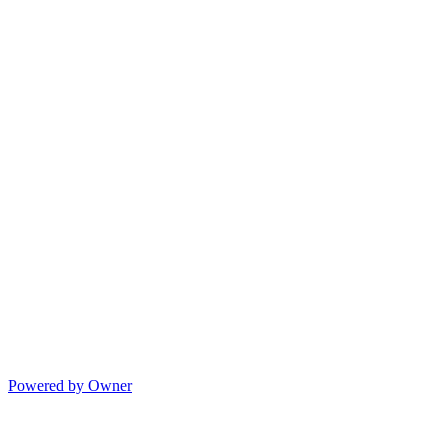
Powered by Owner