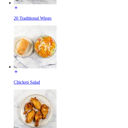
20 Traditional Wings
Chicken Salad