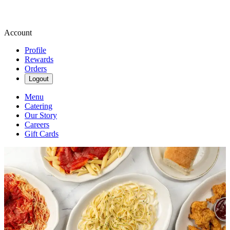
Account
Profile
Rewards
Orders
Logout
Menu
Catering
Our Story
Careers
Gift Cards