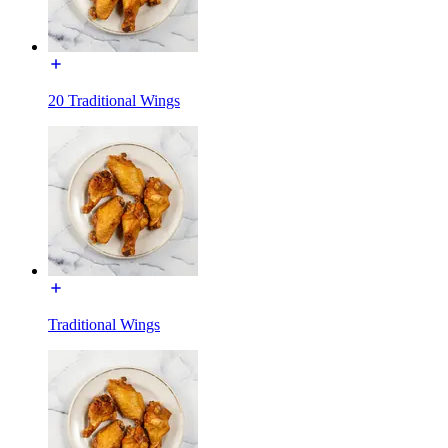
20 Traditional Wings
Traditional Wings