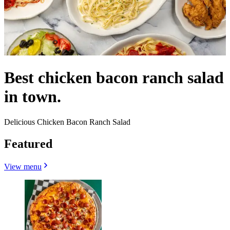
Best chicken bacon ranch salad
in town.
Delicious Chicken Bacon Ranch Salad
Featured
View menu