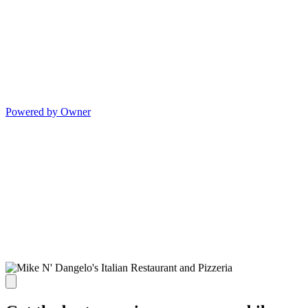
Powered by Owner