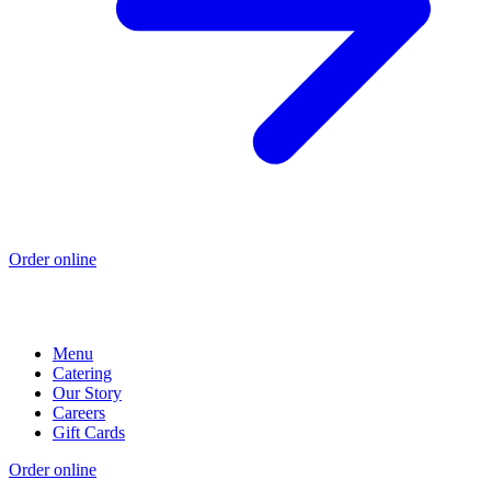
Order online
Menu
Catering
Our Story
Careers
Gift Cards
Order online