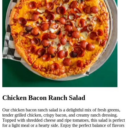
Chicken Bacon Ranch Salad
Our chicken bacon ranch salad is a delightful mix of fresh greens,
tender grilled chicken, crispy bacon, and creamy ranch dressing.
Topped with shredded cheese and ripe tomatoes, this salad is perfect
for a light meal or a hearty side. Enjoy the perfect balance of flavors