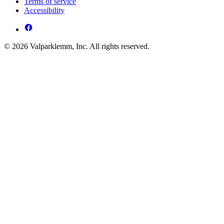
Terms of service
Accessibility
© 2026 Valparklemm, Inc. All rights reserved.