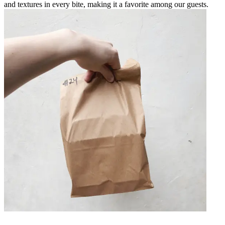
and textures in every bite, making it a favorite among our guests.