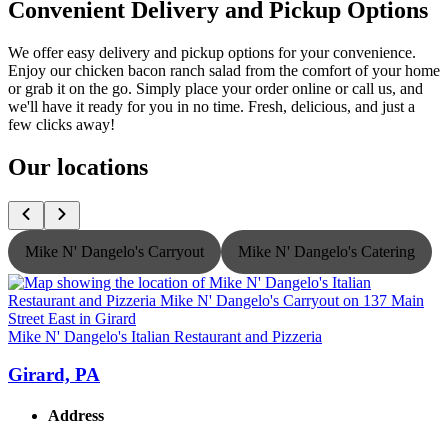
Convenient Delivery and Pickup Options
We offer easy delivery and pickup options for your convenience.
Enjoy our chicken bacon ranch salad from the comfort of your home
or grab it on the go. Simply place your order online or call us, and
we'll have it ready for you in no time. Fresh, delicious, and just a
few clicks away!
Our locations
Mike N' Dangelo's Carryout
Mike N' Dangelo's Catering
Mike N' Dangelo's Italian Restaurant and Pizzeria
M
Girard, PA
Address