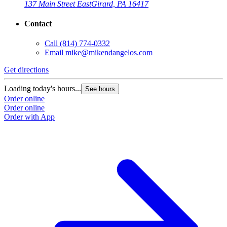
137 Main Street East
Girard, PA 16417
Contact
Call
(814) 774-0332
Email
mike@mikendangelos.com
Get directions
G
Loading today's hours...
L
See hours
Order online
O
Order online
O
Order with App