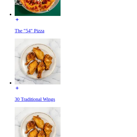
The "54" Pizza
30 Traditional Wings