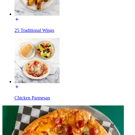
25 Traditional Wings
Chicken Parmesan