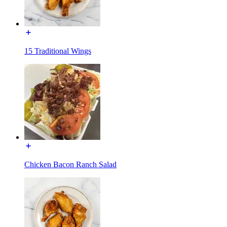
15 Traditional Wings
Chicken Bacon Ranch Salad