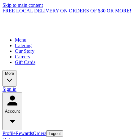
Skip to main content
FREE LOCAL DELIVERY ON ORDERS OF $30 OR MORE!
Menu
Catering
Our Story
Careers
Gift Cards
More
Sign in
Account
Profile
Rewards
Orders
Logout