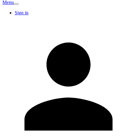
Menu
Sign in