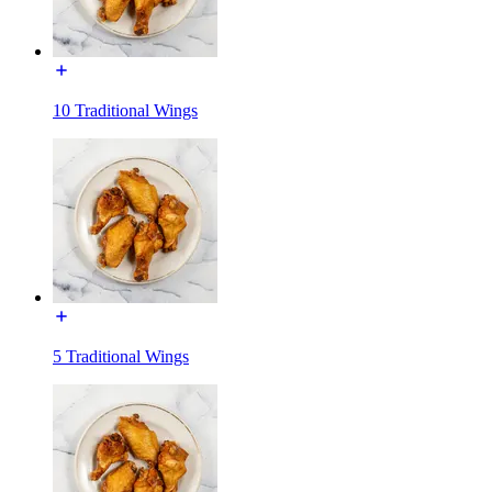
10 Traditional Wings
5 Traditional Wings